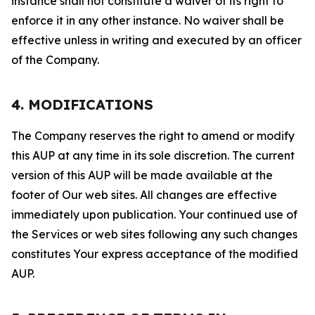
instance shall not constitute a waiver of its right to
enforce it in any other instance. No waiver shall be
effective unless in writing and executed by an officer
of the Company.
4. MODIFICATIONS
The Company reserves the right to amend or modify
this AUP at any time in its sole discretion. The current
version of this AUP will be made available at the
footer of Our web sites. All changes are effective
immediately upon publication. Your continued use of
the Services or web sites following any such changes
constitutes Your express acceptance of the modified
AUP.