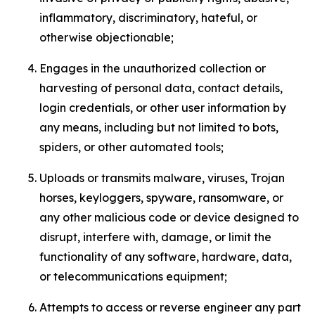
inflammatory, discriminatory, hateful, or
otherwise objectionable;
Engages in the unauthorized collection or
harvesting of personal data, contact details,
login credentials, or other user information by
any means, including but not limited to bots,
spiders, or other automated tools;
Uploads or transmits malware, viruses, Trojan
horses, keyloggers, spyware, ransomware, or
any other malicious code or device designed to
disrupt, interfere with, damage, or limit the
functionality of any software, hardware, data,
or telecommunications equipment;
Attempts to access or reverse engineer any part