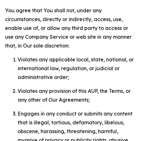
You agree that You shall not, under any
circumstances, directly or indirectly, access, use,
enable use of, or allow any third party to access or
use any Company Service or web site in any manner
that, in Our sole discretion:
Violates any applicable local, state, national, or
international law, regulation, or judicial or
administrative order;
Violates any provision of this AUP, the Terms, or
any other of Our Agreements;
Engages in any conduct or submits any content
that is illegal, tortious, defamatory, libelous,
obscene, harassing, threatening, harmful,
invasive of privacy or publicity rights, abusive,