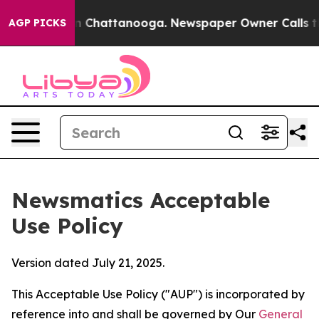
haos in Chattanooga. Newspaper Owner Calls the Peop
AGP PICKS
Newsmatics Acceptable
Use Policy
Version dated July 21, 2025.
This Acceptable Use Policy ("AUP") is incorporated by
reference into and shall be governed by Our
General