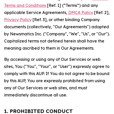
Terms and Conditions
[Ref. 1] (“Terms”) and any
applicable Service Agreements,
DMCA Policy
[Ref. 2],
Privacy Policy
[Ref. 3], or other binding Company
documents (collectively, "Our Agreements") adopted
by Newsmatics Inc. ("Company", "We", "Us", or "Our").
Capitalized terms not defined herein shall have the
meaning ascribed to them in Our Agreements.
By accessing or using any of Our Services or web
sites, You ("You", "Your", or "User") expressly agree to
comply with this AUP. If You do not agree to be bound
by this AUP, You are expressly prohibited from using
any of Our Services or web sites, and must
immediately discontinue all use.
1. PROHIBITED CONDUCT