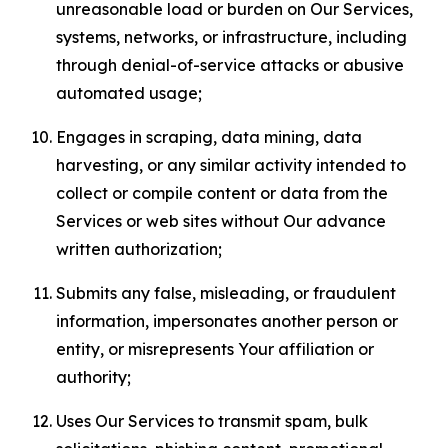
unreasonable load or burden on Our Services,
systems, networks, or infrastructure, including
through denial-of-service attacks or abusive
automated usage;
Engages in scraping, data mining, data
harvesting, or any similar activity intended to
collect or compile content or data from the
Services or web sites without Our advance
written authorization;
Submits any false, misleading, or fraudulent
information, impersonates another person or
entity, or misrepresents Your affiliation or
authority;
Uses Our Services to transmit spam, bulk