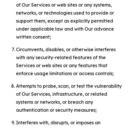
of Our Services or web sites or any systems,
networks, or technologies used to provide or
support them, except as explicitly permitted
under applicable law and with Our advance
written consent;
Circumvents, disables, or otherwise interferes
with any security-related features of the
Services or web sites or any features that
enforce usage limitations or access controls;
Attempts to probe, scan, or test the vulnerability
of Our Services, infrastructure, or related
systems or networks, or breach any
authentication or security measures;
Interferes with, disrupts, or imposes an