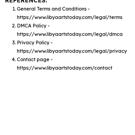
REFERENCES:
General Terms and Conditions -
https://www.libyaartstoday.com/legal/terms
DMCA Policy -
https://www.libyaartstoday.com/legal/dmca
Privacy Policy -
https://www.libyaartstoday.com/legal/privacy
Contact page -
https://www.libyaartstoday.com/contact