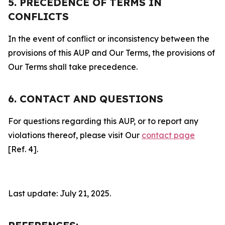
5. PRECEDENCE OF TERMS IN
CONFLICTS
In the event of conflict or inconsistency between the
provisions of this AUP and Our Terms, the provisions of
Our Terms shall take precedence.
6. CONTACT AND QUESTIONS
For questions regarding this AUP, or to report any
violations thereof, please visit Our
contact page
[Ref. 4].
Last update: July 21, 2025.