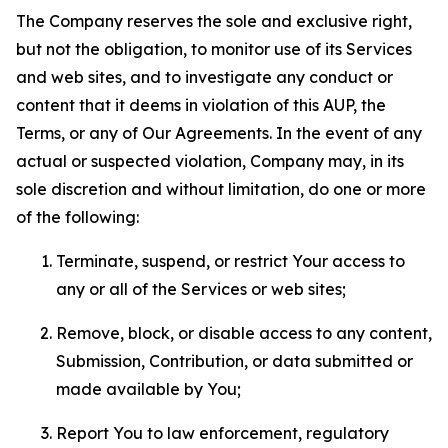
The Company reserves the sole and exclusive right,
but not the obligation, to monitor use of its Services
and web sites, and to investigate any conduct or
content that it deems in violation of this AUP, the
Terms, or any of Our Agreements. In the event of any
actual or suspected violation, Company may, in its
sole discretion and without limitation, do one or more
of the following:
Terminate, suspend, or restrict Your access to
any or all of the Services or web sites;
Remove, block, or disable access to any content,
Submission, Contribution, or data submitted or
made available by You;
Report You to law enforcement, regulatory