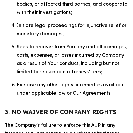
bodies, or affected third parties, and cooperate
with their investigations;
Initiate legal proceedings for injunctive relief or
monetary damages;
Seek to recover from You any and all damages,
costs, expenses, or losses incurred by Company
as a result of Your conduct, including but not
limited to reasonable attorneys’ fees;
Exercise any other rights or remedies available
under applicable law or Our Agreements.
3. NO WAIVER OF COMPANY RIGHTS
The Company’s failure to enforce this AUP in any