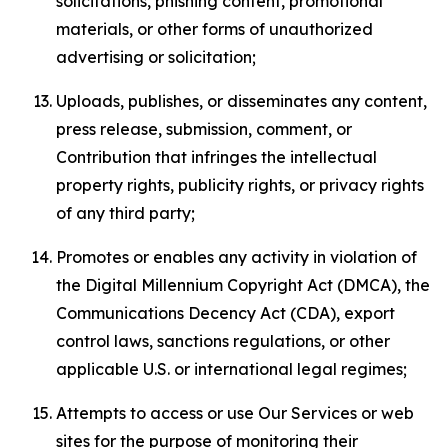
solicitations, phishing content, promotional
materials, or other forms of unauthorized
advertising or solicitation;
Uploads, publishes, or disseminates any content,
press release, submission, comment, or
Contribution that infringes the intellectual
property rights, publicity rights, or privacy rights
of any third party;
Promotes or enables any activity in violation of
the Digital Millennium Copyright Act (DMCA), the
Communications Decency Act (CDA), export
control laws, sanctions regulations, or other
applicable U.S. or international legal regimes;
Attempts to access or use Our Services or web
sites for the purpose of monitoring their