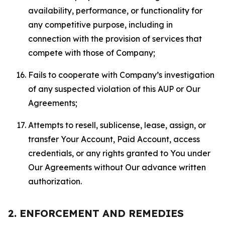
availability, performance, or functionality for
any competitive purpose, including in
connection with the provision of services that
compete with those of Company;
Fails to cooperate with Company’s investigation
of any suspected violation of this AUP or Our
Agreements;
Attempts to resell, sublicense, lease, assign, or
transfer Your Account, Paid Account, access
credentials, or any rights granted to You under
Our Agreements without Our advance written
authorization.
2. ENFORCEMENT AND REMEDIES