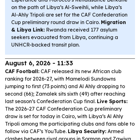
on the path of Libya’s Al-Sweihli, while Libya’s
Al-Ahly Tripoli are set for the CAF Confederation
Cup preliminary round draw in Cairo.
Migration
& Libya Link:
Rwanda received 177 asylum
seekers evacuated from Libya, continuing a
UNHCR-backed transit plan.
August 6, 2026 - 11:33
CAF Football:
CAF released its new African club
ranking for 2026-27, with Mamelodi Sundowns
jumping to first (73 points) and Al Ahly dropping to
second (66); Zamalek sits sixth (49) after reaching
last season’s Confederation Cup final.
Live Sports:
The 2026-27 CAF Confederation Cup preliminary
draw is set for today in Cairo, with Libya’s Al Ahly
Tripoli among the participating clubs and fans able to
follow via CAF’s YouTube.
Libya Security:
Armed
clashes between rival groups in Sorman and Zawiya