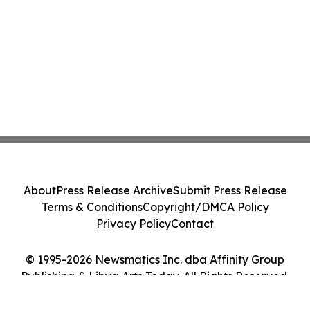
About
Press Release Archive
Submit Press Release
Terms & Conditions
Copyright/DMCA Policy
Privacy Policy
Contact
© 1995-2026 Newsmatics Inc. dba Affinity Group
Publishing & Libya Arts Today. All Rights Reserved.
Cookie Settings / Your Privacy Choices