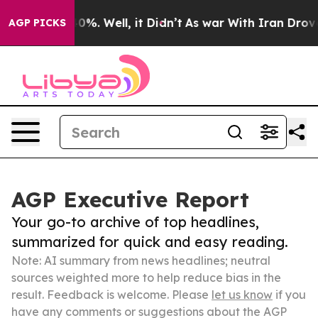
und 40%. Well, it Didn’t
As war With Iran Drove oil 
AGP PICKS
AGP Executive Report
Your go-to archive of top headlines,
summarized for quick and easy reading.
Note: AI summary from news headlines; neutral
sources weighted more to help reduce bias in the
result. Feedback is welcome. Please
let us know
if you
have any comments or suggestions about the AGP