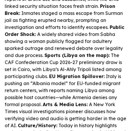
linked security situation faces fresh strain.
Prison
Break:
Inmates staged a mass escape from Surman
jail as fighting erupted nearby, prompting an
investigation and efforts to identify escapees.
Public
Order Shock:
A widely shared video from Sabha
showing a woman publicly flogged for adultery
sparked outrage and renewed debate over legality
and due process.
Sports (Libya on the map):
The
CAF Confederation Cup 2026-27 preliminary draw is
set in Cairo, with Libya’s Al-Ahly Tripoli listed among
participating clubs.
EU Migration Spillover:
Italy is
pushing an “Albania model” for EU-funded migrant
return centers, with reports naming Libya among
possible host countries—while Armenia denies any
formal proposal.
Arts & Media Lens:
A New York
Times visual investigations pioneer discusses how
verifying video and audio is getting harder in the age
of AI.
Culture/History:
Today in history highlights