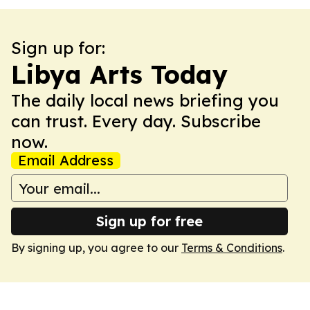
Sign up for:
Libya Arts Today
The daily local news briefing you
can trust. Every day. Subscribe
now.
Email Address
Sign up for free
By signing up, you agree to our
Terms & Conditions
.