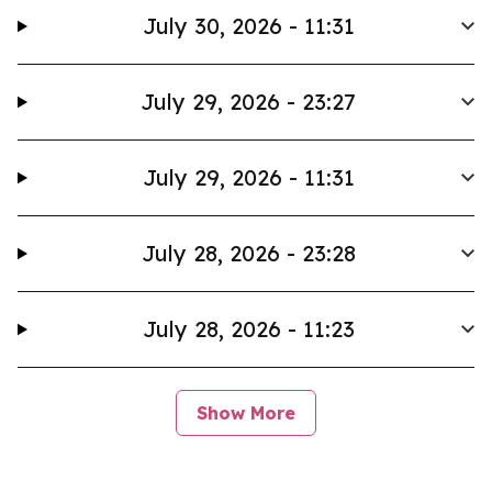
July 30, 2026 - 11:31
July 29, 2026 - 23:27
July 29, 2026 - 11:31
July 28, 2026 - 23:28
July 28, 2026 - 11:23
Show More