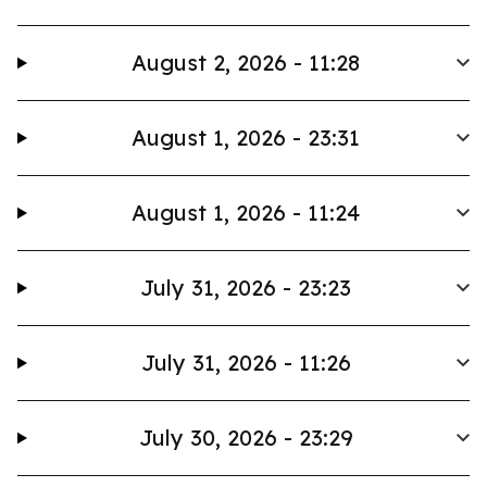
August 2, 2026 - 11:28
August 1, 2026 - 23:31
August 1, 2026 - 11:24
July 31, 2026 - 23:23
July 31, 2026 - 11:26
July 30, 2026 - 23:29