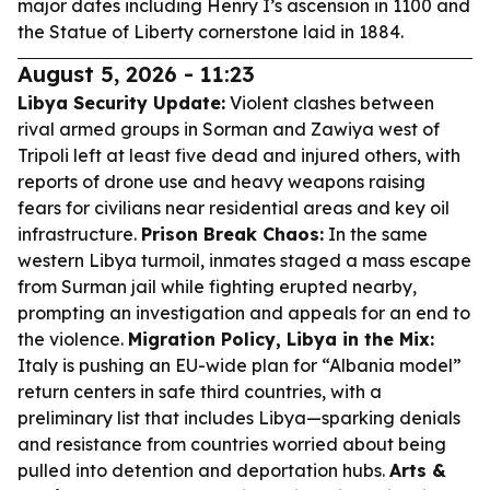
major dates including Henry I’s ascension in 1100 and
the Statue of Liberty cornerstone laid in 1884.
August 5, 2026 - 11:23
Libya Security Update:
Violent clashes between
rival armed groups in Sorman and Zawiya west of
Tripoli left at least five dead and injured others, with
reports of drone use and heavy weapons raising
fears for civilians near residential areas and key oil
infrastructure.
Prison Break Chaos:
In the same
western Libya turmoil, inmates staged a mass escape
from Surman jail while fighting erupted nearby,
prompting an investigation and appeals for an end to
the violence.
Migration Policy, Libya in the Mix:
Italy is pushing an EU-wide plan for “Albania model”
return centers in safe third countries, with a
preliminary list that includes Libya—sparking denials
and resistance from countries worried about being
pulled into detention and deportation hubs.
Arts &