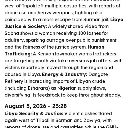
west of Tripoli left multiple casualties, with reports of
drone use and heavy weapons; fighting also
coincided with a mass escape from Surman jail.
Libya
Justice & Society:
A widely shared video from
Sabha shows a woman receiving 100 lashes for
adultery, sparking outrage over public punishment
and the fairness of the justice system.
Human
Trafficking:
A Kenyan lawmaker warns traffickers
are targeting youth via fake overseas job offers, with
victims reportedly moved through the region and
abused in Libya.
Energy & Industry:
Dangote
Refinery is increasing imports of Libyan crude
(including Esharara) as Nigerian supply slows,
diversifying its feedstock to keep throughput steady.
August 5, 2026 - 23:28
Libya Security & Justice:
Violent clashes flared
again west of Tripoli in Sorman and Zawiya, with
reports of drone use and casualties, while the GNU-