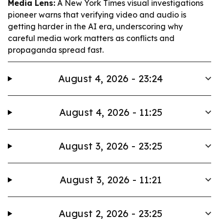
Media Lens:
A New York Times visual investigations
pioneer warns that verifying video and audio is
getting harder in the AI era, underscoring why
careful media work matters as conflicts and
propaganda spread fast.
August 4, 2026 - 23:24
August 4, 2026 - 11:25
August 3, 2026 - 23:25
August 3, 2026 - 11:21
August 2, 2026 - 23:25