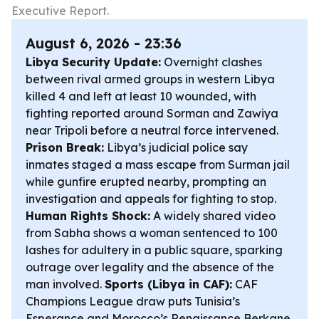
Executive Report.
August 6, 2026 - 23:36
Libya Security Update:
Overnight clashes
between rival armed groups in western Libya
killed 4 and left at least 10 wounded, with
fighting reported around Sorman and Zawiya
near Tripoli before a neutral force intervened.
Prison Break:
Libya’s judicial police say
inmates staged a mass escape from Surman jail
while gunfire erupted nearby, prompting an
investigation and appeals for fighting to stop.
Human Rights Shock:
A widely shared video
from Sabha shows a woman sentenced to 100
lashes for adultery in a public square, sparking
outrage over legality and the absence of the
man involved.
Sports (Libya in CAF):
CAF
Champions League draw puts Tunisia’s
Esperance and Morocco’s Renaissance Berkane