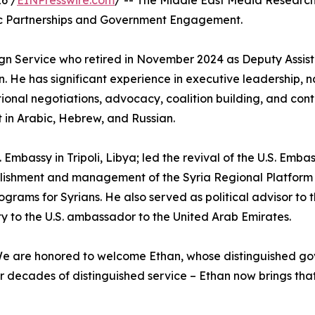
6 /
EINPresswire.com
/ -- The Middle East Media Research
gic Partnerships and Government Engagement.
reign Service who retired in November 2024 as Deputy Assis
n. He has significant experience in executive leadership, n
onal negotiations, advocacy, coalition building, and cont
t in Arabic, Hebrew, and Russian.
mbassy in Tripoli, Libya; led the revival of the U.S. Embass
ablishment and management of the Syria Regional Platform 
rograms for Syrians. He also served as political advisor t
to the U.S. ambassador to the United Arab Emirates.
e are honored to welcome Ethan, whose distinguished gov
ter decades of distinguished service – Ethan now brings t