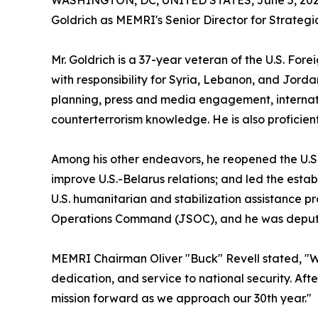
WASHINGTON, DC, UNITED STATES, June 5, 202
Goldrich as MEMRI's Senior Director for Strate
Mr. Goldrich is a 37-year veteran of the U.S. Fo
with responsibility for Syria, Lebanon, and Jorda
planning, press and media engagement, internati
counterterrorism knowledge. He is also proficien
Among his other endeavors, he reopened the U.S. E
improve U.S.-Belarus relations; and led the est
U.S. humanitarian and stabilization assistance p
Operations Command (JSOC), and he was deputy 
MEMRI Chairman Oliver "Buck" Revell stated, "W
dedication, and service to national security. Af
mission forward as we approach our 30th year."