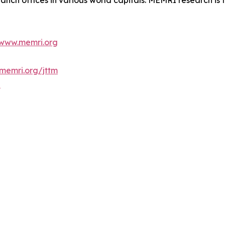
anch offices in various world capitals. MEMRI research is t
www.memri.org
memri.org/jttm
b