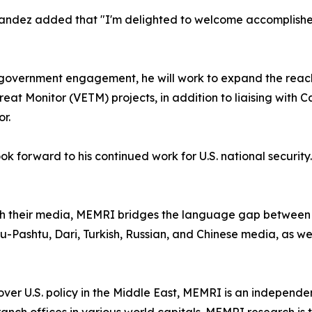
ndez added that "I'm delighted to welcome accomplishe
nd government engagement, he will work to expand the reac
t Monitor (VETM) projects, in addition to liaising with Ca
r.
 forward to his continued work for U.S. national security.
gh their media, MEMRI bridges the language gap between 
u-Pashtu, Dari, Turkish, Russian, and Chinese media, as well
er U.S. policy in the Middle East, MEMRI is an independent