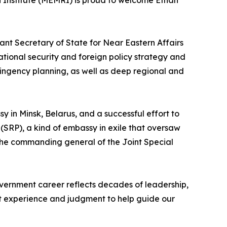
 Institute (MEMRI) is proud to welcome Ethan
tant Secretary of State for Near Eastern Affairs
ational security and foreign policy strategy and
ingency planning, as well as deep regional and
y in Minsk, Belarus, and a successful effort to
(SRP), a kind of embassy in exile that oversaw
o the commanding general of the Joint Special
ernment career reflects decades of leadership,
hat experience and judgment to help guide our