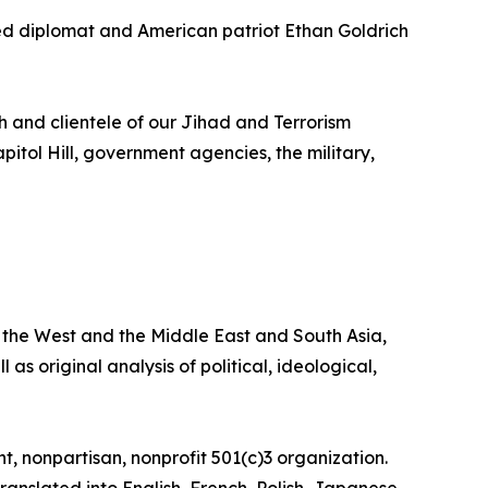
d diplomat and American patriot Ethan Goldrich
h and clientele of our Jihad and Terrorism
pitol Hill, government agencies, the military,
the West and the Middle East and South Asia,
 as original analysis of political, ideological,
, nonpartisan, nonprofit 501(c)3 organization.