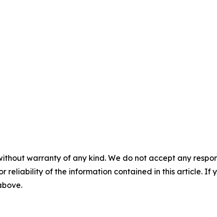
without warranty of any kind. We do not accept any responsib
r reliability of the information contained in this article. I
 above.