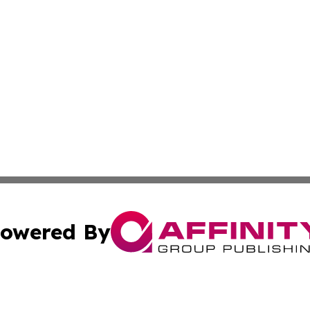
owered By
ubmit Press Release
Terms & Conditions
Copyright/DMCA