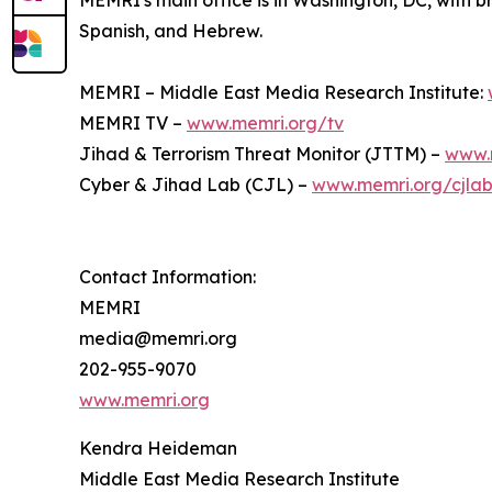
MEMRI's main office is in Washington, DC, with br
Spanish, and Hebrew.
MEMRI – Middle East Media Research Institute:
MEMRI TV –
www.memri.org/tv
Jihad & Terrorism Threat Monitor (JTTM) –
www.
Cyber & Jihad Lab (CJL) –
www.memri.org/cjla
Contact Information:
MEMRI
media@memri.org
202-955-9070
www.memri.org
Kendra Heideman
Middle East Media Research Institute