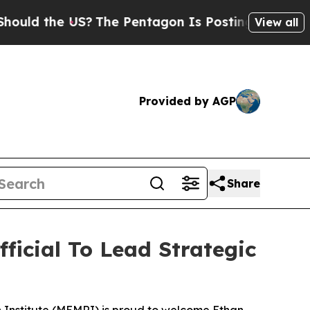
d the US?
The Pentagon Is Posting Cryptic Biblic
View all
Provided by AGP
Share
icial To Lead Strategic