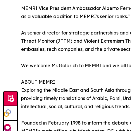
MEMRI Vice President Ambassador Alberto Ferna
as a valuable addition to MEMRI's senior ranks."
As senior director for strategic partnerships a
Threat Monitor (JTTM) and Violent Extremism Threa
embassies, tech companies, and the private secto
We welcome Mr. Goldrich to MEMRI and we all look
ABOUT MEMRI
Exploring the Middle East and South Asia throu
providing timely translations of Arabic, Farsi, Urd
intellectual, social, cultural, and religious trends.
Founded in February 1998 to inform the debate ov