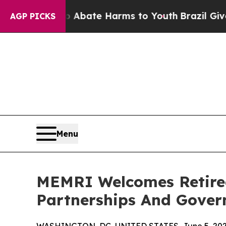
on Fund to Abate Harms to Youth
Brazil Gives Par
AGP PICKS
Menu
MEMRI Welcomes Retired
Partnerships And Gove