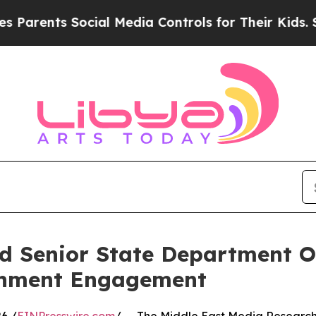
ents Social Media Controls for Their Kids. Shoul
 Senior State Department Off
rnment Engagement