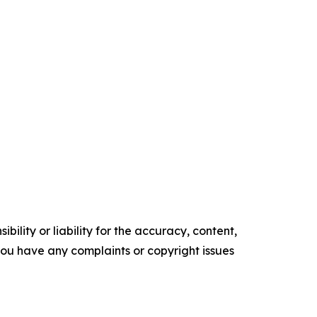
ility or liability for the accuracy, content,
f you have any complaints or copyright issues