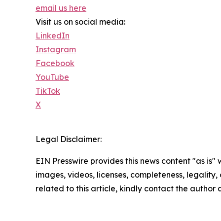
email us here
Visit us on social media:
LinkedIn
Instagram
Facebook
YouTube
TikTok
X
Legal Disclaimer:
EIN Presswire provides this news content "as is" 
images, videos, licenses, completeness, legality, o
related to this article, kindly contact the author