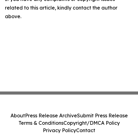
related to this article, kindly contact the author
above.
About
Press Release Archive
Submit Press Release
Terms & Conditions
Copyright/DMCA Policy
Privacy Policy
Contact