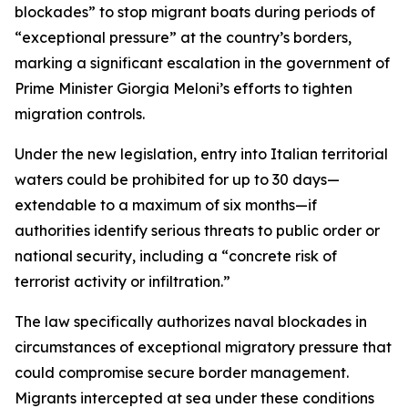
blockades” to stop migrant boats during periods of
“exceptional pressure” at the country’s borders,
marking a significant escalation in the government of
Prime Minister Giorgia Meloni’s efforts to tighten
migration controls.
Under the new legislation, entry into Italian territorial
waters could be prohibited for up to 30 days—
extendable to a maximum of six months—if
authorities identify serious threats to public order or
national security, including a “concrete risk of
terrorist activity or infiltration.”
The law specifically authorizes naval blockades in
circumstances of exceptional migratory pressure that
could compromise secure border management.
Migrants intercepted at sea under these conditions