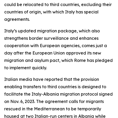
could be relocated to third countries, excluding their
countries of origin, with which Italy has special
agreements.
Italy’s updated migration package, which also
strengthens border surveillance and enhances
cooperation with European agencies, comes just a
day after the European Union approved its new
migration and asylum pact, which Rome has pledged
to implement quickly.
Italian media have reported that the provision
enabling transfers to third countries is designed to
facilitate the Italy-Albania migration protocol signed
on Nov. 6, 2023. The agreement calls for migrants
rescued in the Mediterranean to be temporarily
housed at two Italian-run centers in Albania while