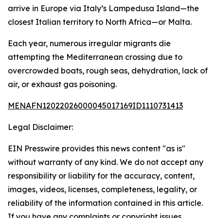
arrive in Europe via Italy’s Lampedusa Island—the
closest Italian territory to North Africa—or Malta.
Each year, numerous irregular migrants die
attempting the Mediterranean crossing due to
overcrowded boats, rough seas, dehydration, lack of
air, or exhaust gas poisoning.
MENAFN12022026000045017169ID1110731413
Legal Disclaimer:
EIN Presswire provides this news content "as is"
without warranty of any kind. We do not accept any
responsibility or liability for the accuracy, content,
images, videos, licenses, completeness, legality, or
reliability of the information contained in this article.
If you have any complaints or copyright issues