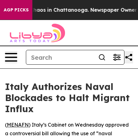
Collapse
Chaos in Chattanooga. Newspaper Owner Calls
AGP PICKS
Italy Authorizes Naval
Blockades to Halt Migrant
Influx
(
MENAFN
) Italy’s Cabinet on Wednesday approved
a controversial bill allowing the use of “naval