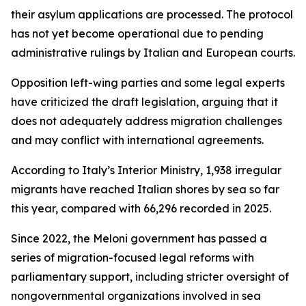
their asylum applications are processed. The protocol
has not yet become operational due to pending
administrative rulings by Italian and European courts.
Opposition left-wing parties and some legal experts
have criticized the draft legislation, arguing that it
does not adequately address migration challenges
and may conflict with international agreements.
According to Italy’s Interior Ministry, 1,938 irregular
migrants have reached Italian shores by sea so far
this year, compared with 66,296 recorded in 2025.
Since 2022, the Meloni government has passed a
series of migration-focused legal reforms with
parliamentary support, including stricter oversight of
nongovernmental organizations involved in sea