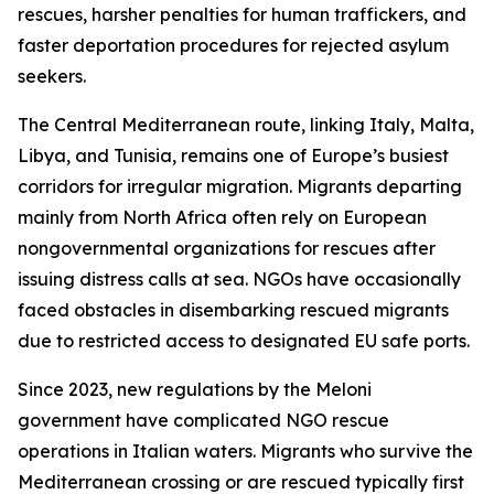
rescues, harsher penalties for human traffickers, and
faster deportation procedures for rejected asylum
seekers.
The Central Mediterranean route, linking Italy, Malta,
Libya, and Tunisia, remains one of Europe’s busiest
corridors for irregular migration. Migrants departing
mainly from North Africa often rely on European
nongovernmental organizations for rescues after
issuing distress calls at sea. NGOs have occasionally
faced obstacles in disembarking rescued migrants
due to restricted access to designated EU safe ports.
Since 2023, new regulations by the Meloni
government have complicated NGO rescue
operations in Italian waters. Migrants who survive the
Mediterranean crossing or are rescued typically first