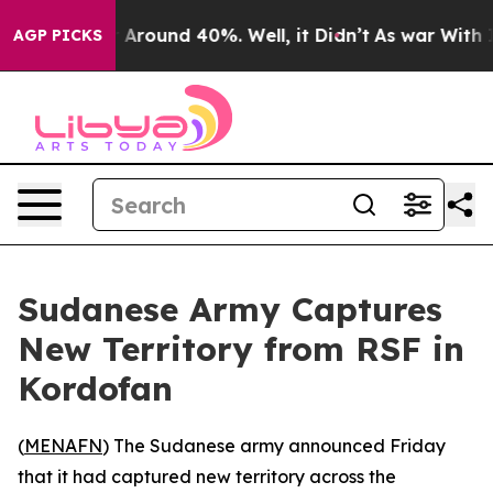
 a Floor Around 40%. Well, it Didn’t
As war With Ira
AGP PICKS
Sudanese Army Captures
New Territory from RSF in
Kordofan
(
MENAFN
) The Sudanese army announced Friday
that it had captured new territory across the