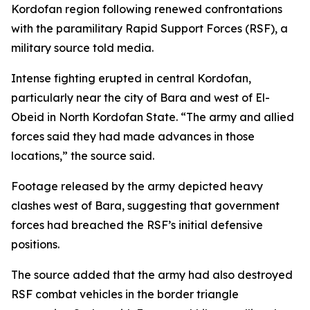
Kordofan region following renewed confrontations
with the paramilitary Rapid Support Forces (RSF), a
military source told media.
Intense fighting erupted in central Kordofan,
particularly near the city of Bara and west of El-
Obeid in North Kordofan State. “The army and allied
forces said they had made advances in those
locations,” the source said.
Footage released by the army depicted heavy
clashes west of Bara, suggesting that government
forces had breached the RSF’s initial defensive
positions.
The source added that the army had also destroyed
RSF combat vehicles in the border triangle