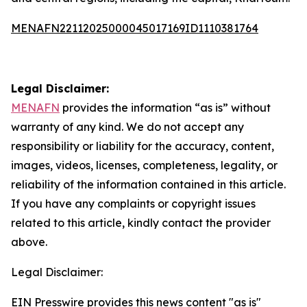
MENAFN22112025000045017169ID1110381764
Legal Disclaimer:
MENAFN
provides the information “as is” without
warranty of any kind. We do not accept any
responsibility or liability for the accuracy, content,
images, videos, licenses, completeness, legality, or
reliability of the information contained in this article.
If you have any complaints or copyright issues
related to this article, kindly contact the provider
above.
Legal Disclaimer:
EIN Presswire provides this news content "as is"