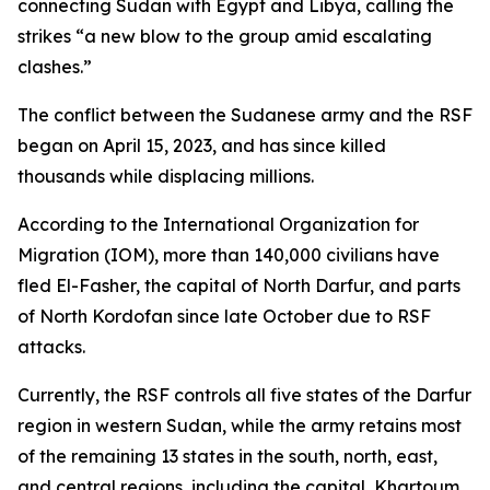
connecting Sudan with Egypt and Libya, calling the
strikes “a new blow to the group amid escalating
clashes.”
The conflict between the Sudanese army and the RSF
began on April 15, 2023, and has since killed
thousands while displacing millions.
According to the International Organization for
Migration (IOM), more than 140,000 civilians have
fled El-Fasher, the capital of North Darfur, and parts
of North Kordofan since late October due to RSF
attacks.
Currently, the RSF controls all five states of the Darfur
region in western Sudan, while the army retains most
of the remaining 13 states in the south, north, east,
and central regions, including the capital, Khartoum.