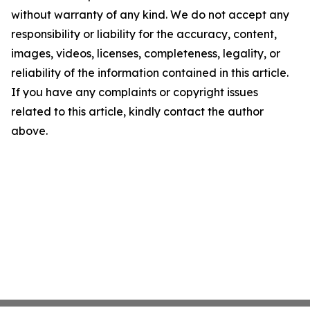
without warranty of any kind. We do not accept any
responsibility or liability for the accuracy, content,
images, videos, licenses, completeness, legality, or
reliability of the information contained in this article.
If you have any complaints or copyright issues
related to this article, kindly contact the author
above.