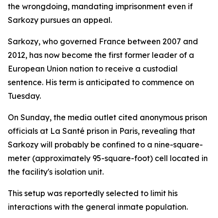
the wrongdoing, mandating imprisonment even if
Sarkozy pursues an appeal.
Sarkozy, who governed France between 2007 and
2012, has now become the first former leader of a
European Union nation to receive a custodial
sentence. His term is anticipated to commence on
Tuesday.
On Sunday, the media outlet cited anonymous prison
officials at La Santé prison in Paris, revealing that
Sarkozy will probably be confined to a nine-square-
meter (approximately 95-square-foot) cell located in
the facility's isolation unit.
This setup was reportedly selected to limit his
interactions with the general inmate population.