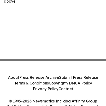
above.
About
Press Release Archive
Submit Press Release
Terms & Conditions
Copyright/DMCA Policy
Privacy Policy
Contact
© 1995-2026 Newsmatics Inc. dba Affinity Group