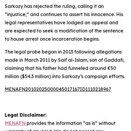
Sarkozy has rejected the ruling, calling it an
“injustice,” and continues to assert his innocence. His
legal representatives have lodged an appeal and
are expected to seek a modification of the sentence
to house arrest once incarceration begins.
The legal probe began in 2013 following allegations
made in March 2011 by Saif al-Islam, son of Gaddafi,
claiming that his father had funneled around €50
million ($54.3 million) into Sarkozy’s campaign efforts.
MENAFN20102025000045017167ID1110218967
Legal Disclaimer:
MENAFN
provides the information “as is” without