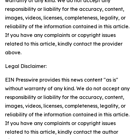
warranty of any kind. We do not accept any
responsibility or liability for the accuracy, content,
images, videos, licenses, completeness, legality, or
reliability of the information contained in this article.
If you have any complaints or copyright issues
related to this article, kindly contact the provider
above.
Legal Disclaimer:
EIN Presswire provides this news content "as is"
without warranty of any kind. We do not accept any
responsibility or liability for the accuracy, content,
images, videos, licenses, completeness, legality, or
reliability of the information contained in this article.
If you have any complaints or copyright issues
related to this article, kindly contact the author