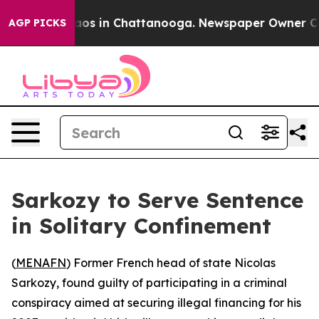
ollapse
Chaos in Chattanooga. Newspaper Owner Calls 
AGP PICKS
Sarkozy to Serve Sentence
in Solitary Confinement
(
MENAFN
) Former French head of state Nicolas
Sarkozy, found guilty of participating in a criminal
conspiracy aimed at securing illegal financing for his