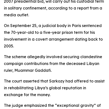
2007 presidential bid, will carry out his custodial term
in solitary confinement, according to a report from a
media outlet.
On September 25, a judicial body in Paris sentenced
the 70-year-old to a five-year prison term for his
involvement in a covert arrangement dating back to
2005.
The scheme allegedly involved securing clandestine
campaign contributions from the deceased Libyan
ruler, Muammar Gaddafi.
The court asserted that Sarkozy had offered to assist
in rehabilitating Libya’s global reputation in
exchange for the money.
The judge emphasized the “exceptional gravity” of