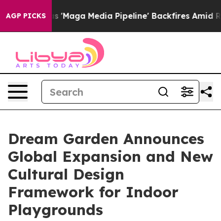
Quiet as 'Maga Media Pipeline' Backfires Amid Rumors
AGP PICKS
Dream Garden Announces
Global Expansion and New
Cultural Design
Framework for Indoor
Playgrounds