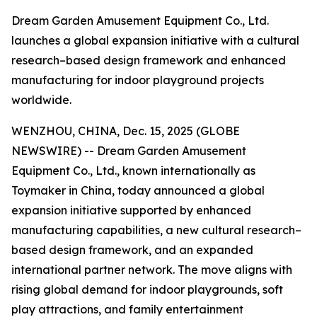
Dream Garden Amusement Equipment Co., Ltd.
launches a global expansion initiative with a cultural
research–based design framework and enhanced
manufacturing for indoor playground projects
worldwide.
WENZHOU, CHINA, Dec. 15, 2025 (GLOBE
NEWSWIRE) -- Dream Garden Amusement
Equipment Co., Ltd., known internationally as
Toymaker in China, today announced a global
expansion initiative supported by enhanced
manufacturing capabilities, a new cultural research–
based design framework, and an expanded
international partner network. The move aligns with
rising global demand for indoor playgrounds, soft
play attractions, and family entertainment