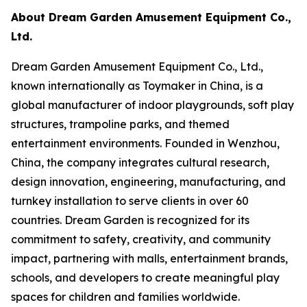
About Dream Garden Amusement Equipment Co.,
Ltd.
Dream Garden Amusement Equipment Co., Ltd.,
known internationally as Toymaker in China, is a
global manufacturer of indoor playgrounds, soft play
structures, trampoline parks, and themed
entertainment environments. Founded in Wenzhou,
China, the company integrates cultural research,
design innovation, engineering, manufacturing, and
turnkey installation to serve clients in over 60
countries. Dream Garden is recognized for its
commitment to safety, creativity, and community
impact, partnering with malls, entertainment brands,
schools, and developers to create meaningful play
spaces for children and families worldwide.