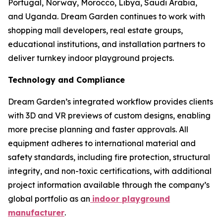
Portugal, Norway, Morocco, Libya, Saudi Arabia,
and Uganda. Dream Garden continues to work with
shopping mall developers, real estate groups,
educational institutions, and installation partners to
deliver turnkey indoor playground projects.
Technology and Compliance
Dream Garden’s integrated workflow provides clients
with 3D and VR previews of custom designs, enabling
more precise planning and faster approvals. All
equipment adheres to international material and
safety standards, including fire protection, structural
integrity, and non-toxic certifications, with additional
project information available through the company’s
global portfolio as an
indoor playground
manufacturer
.