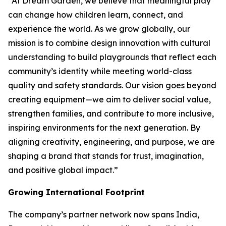
“At Dream Garden, we believe that meaningful play
can change how children learn, connect, and
experience the world. As we grow globally, our
mission is to combine design innovation with cultural
understanding to build playgrounds that reflect each
community’s identity while meeting world-class
quality and safety standards. Our vision goes beyond
creating equipment—we aim to deliver social value,
strengthen families, and contribute to more inclusive,
inspiring environments for the next generation. By
aligning creativity, engineering, and purpose, we are
shaping a brand that stands for trust, imagination,
and positive global impact.”
Growing International Footprint
The company’s partner network now spans India,