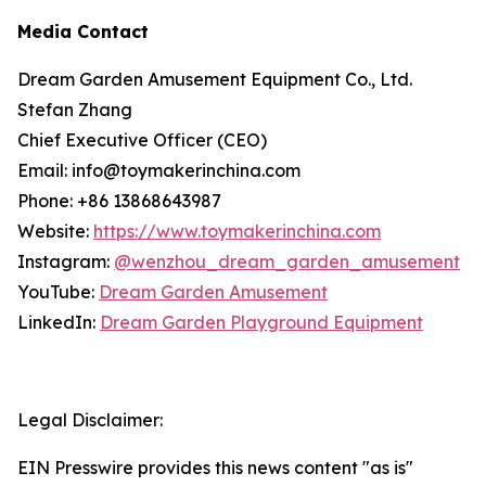
Media Contact
Dream Garden Amusement Equipment Co., Ltd.
Stefan Zhang
Chief Executive Officer (CEO)
Email: info@toymakerinchina.com
Phone: +86 13868643987
Website:
https://www.toymakerinchina.com
Instagram:
@wenzhou_dream_garden_amusement
YouTube:
Dream Garden Amusement
LinkedIn:
Dream Garden Playground Equipment
Legal Disclaimer:
EIN Presswire provides this news content "as is"