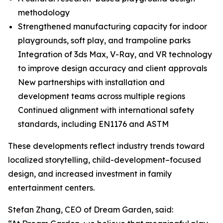
methodology
Strengthened manufacturing capacity for indoor
playgrounds, soft play, and trampoline parks
Integration of 3ds Max, V-Ray, and VR technology
to improve design accuracy and client approvals
New partnerships with installation and
development teams across multiple regions
Continued alignment with international safety
standards, including EN1176 and ASTM
These developments reflect industry trends toward
localized storytelling, child-development–focused
design, and increased investment in family
entertainment centers.
Stefan Zhang, CEO of Dream Garden, said: