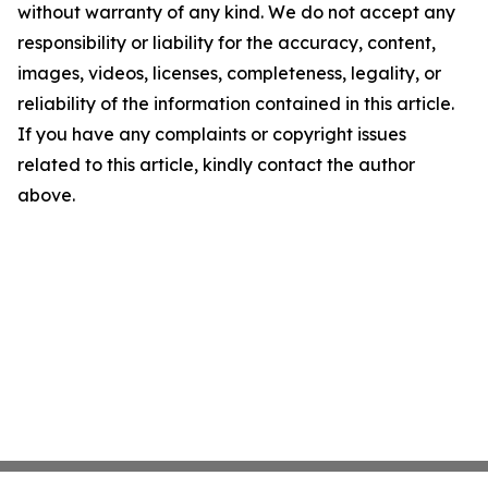
without warranty of any kind. We do not accept any
responsibility or liability for the accuracy, content,
images, videos, licenses, completeness, legality, or
reliability of the information contained in this article.
If you have any complaints or copyright issues
related to this article, kindly contact the author
above.