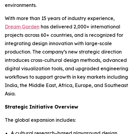
environments.
With more than 15 years of industry experience,
Dream Garden
has delivered 2,000+ international
projects across 60+ countries, and is recognized for
integrating design innovation with large-scale
production. The company’s new strategic direction
introduces cross-cultural design methods, advanced
digital visualization tools, and upgraded engineering
workflows to support growth in key markets including
India, the Middle East, Africa, Europe, and Southeast
Asia.
Strategic Initiative Overview
The global expansion includes:
A cultural research–based playground design