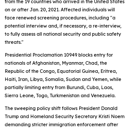
from the 19 countries who arrived in the United States
on or after Jan. 20, 2021. Affected individuals will
face renewed screening procedures, including "a
potential interview and, if necessary, a re-interview,
to fully assess all national security and public safety
threats."
Presidential Proclamation 10949 blocks entry for
nationals of Afghanistan, Myanmar, Chad, the
Republic of the Congo, Equatorial Guinea, Eritrea,
Haiti, Iran, Libya, Somalia, Sudan and Yemen, while
partially limiting entry from Burundi, Cuba, Laos,
Sierra Leone, Togo, Turkmenistan and Venezuela.
The sweeping policy shift follows President Donald
Trump and Homeland Security Secretary Kristi Noem
demanding stricter immigration enforcement after