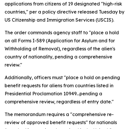
applications from citizens of 19 designated "high-risk
countries," per a policy directive released Tuesday by
US Citizenship and Immigration Services (USCIS).
The order commands agency staff to "place a hold
on all Forms I-589 (Application for Asylum and for
Withholding of Removal), regardless of the alien's
country of nationality, pending a comprehensive
review."
Additionally, officers must "place a hold on pending
benefit requests for aliens from countries listed in
Presidential Proclamation 10949…pending a
comprehensive review, regardless of entry date."
The memorandum requires a "comprehensive re-
review of approved benefit requests" for nationals