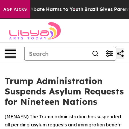
ion Fund to Abate Harms to Youth
Brazil Gives Parents 
AGP PICKS
Trump Administration
Suspends Asylum Requests
for Nineteen Nations
(
MENAFN
) The Trump administration has suspended
all pending asylum requests and immigration benefit