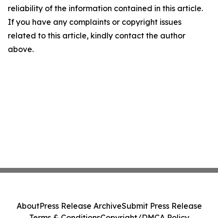
reliability of the information contained in this article.
If you have any complaints or copyright issues
related to this article, kindly contact the author
above.
About
Press Release Archive
Submit Press Release
Terms & Conditions
Copyright/DMCA Policy