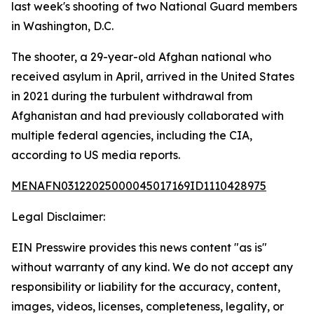
last week's shooting of two National Guard members
in Washington, D.C.
The shooter, a 29-year-old Afghan national who
received asylum in April, arrived in the United States
in 2021 during the turbulent withdrawal from
Afghanistan and had previously collaborated with
multiple federal agencies, including the CIA,
according to US media reports.
MENAFN03122025000045017169ID1110428975
Legal Disclaimer:
EIN Presswire provides this news content "as is"
without warranty of any kind. We do not accept any
responsibility or liability for the accuracy, content,
images, videos, licenses, completeness, legality, or