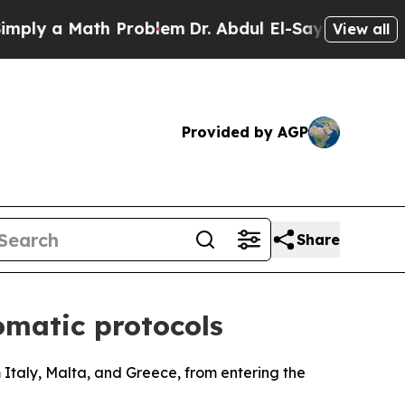
y a Math Problem
Dr. Abdul El-Sayed on Historic 
View all
Provided by AGP
Share
omatic protocols
 Italy, Malta, and Greece, from entering the