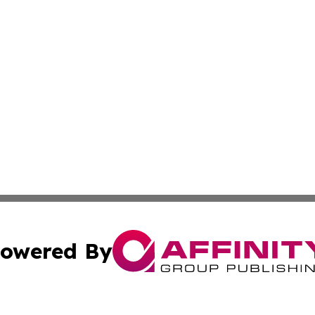
owered By
ubmit Press Release
Terms & Conditions
Copyright/DMCA