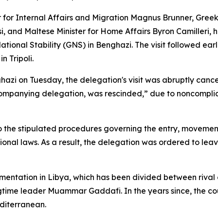
for Internal Affairs and Migration Magnus Brunner, Greek
dosi, and Maltese Minister for Home Affairs Byron Camilleri
al Stability (GNS) in Benghazi. The visit followed earlie
 Tripoli.
hazi on Tuesday, the delegation's visit was abruptly cance
companying delegation, was rescinded,” due to noncomplia
o the stipulated procedures governing the entry, movement
ional laws. As a result, the delegation was ordered to lea
ragmentation in Libya, which has been divided between riva
ongtime leader Muammar Gaddafi. In the years since, the c
diterranean.