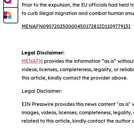
Prior to the expulsion, the EU officials had held
to curb illegal migration and combat human smu
MENAFN09072025000045017281ID1109779131
Legal Disclaimer:
MENAFN
provides the information “as is” without
videos, licenses, completeness, legality, or reliab
this article, kindly contact the provider above.
Legal Disclaimer:
EIN Presswire provides this news content "as is" 
images, videos, licenses, completeness, legality, o
related to this article, kindly contact the author