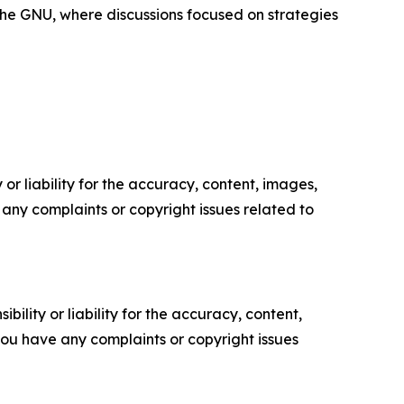
f the GNU, where discussions focused on strategies
or liability for the accuracy, content, images,
ve any complaints or copyright issues related to
ility or liability for the accuracy, content,
f you have any complaints or copyright issues