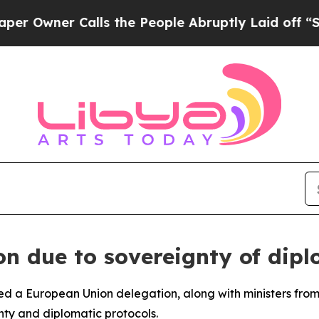
wner Calls the People Abruptly Laid off “Simpl
on due to sovereignty of dipl
red a European Union delegation, along with ministers from
gnty and diplomatic protocols.