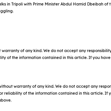
 talks in Tripoli with Prime Minister Abdul Hamid Dbeibah o
ggling.
 warranty of any kind. We do not accept any responsibility 
ility of the information contained in this article. If you ha
without warranty of any kind. We do not accept any responsib
r reliability of the information contained in this article. I
 above.