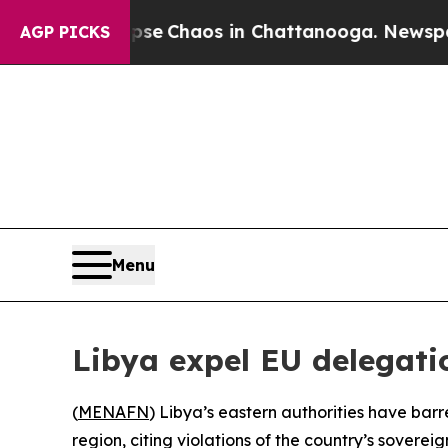
tal Collapse
Chaos in Chattanooga. Newspaper O
AGP PICKS
Menu
Libya expel EU delegati
(
MENAFN
) Libya’s eastern authorities have bar
region, citing violations of the country’s soverei