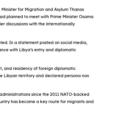
 Minister for Migration and Asylum Thanos
, had planned to meet with Prime Minister Osama
r discussions with the internationally
led. In a statement posted on social media,
nce with Libya’s entry and diplomatic
, and residency of foreign diplomatic
ve Libyan territory and declared persona non
l administrations since the 2011 NATO-backed
ountry has become a key route for migrants and