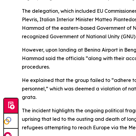
The delegation, which included EU Commissioner 
Plevris, Italian Interior Minister Matteo Piante
Hammad of the eastern-based Government of Nation
recognized Government of National Unity (GNU) in
However, upon landing at Benina Airport in Beng
Hammad said the officials “along with their ac
procedures.
He explained that the group failed to “adhere t
personnel,” which was deemed a violation of nat
grata.
The incident highlights the ongoing political f
uprising that led to the ousting and death of l
refugees attempting to reach Europe via the Me