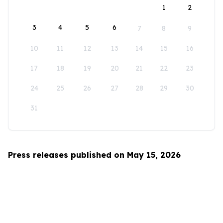
1
2
3
4
5
6
7
8
9
10
11
12
13
14
15
16
17
18
19
20
21
22
23
24
25
26
27
28
29
30
31
Press releases published on May 15, 2026