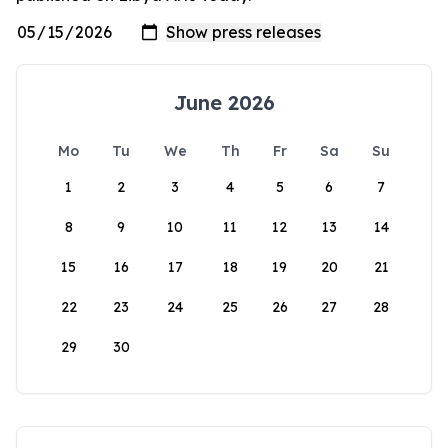
June 2026
Mo
Tu
We
Th
Fr
Sa
Su
1
2
3
4
5
6
7
8
9
10
11
12
13
14
15
16
17
18
19
20
21
22
23
24
25
26
27
28
29
30