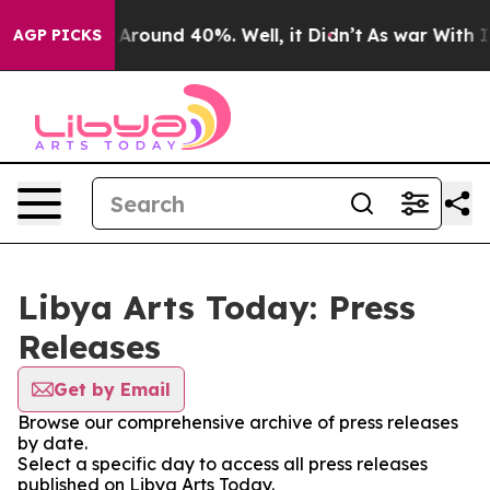
 a Floor Around 40%. Well, it Didn’t
As war With Ira
AGP PICKS
Libya Arts Today: Press
Releases
Get by Email
Browse our comprehensive archive of press releases
by date.
Select a specific day to access all press releases
published on Libya Arts Today.