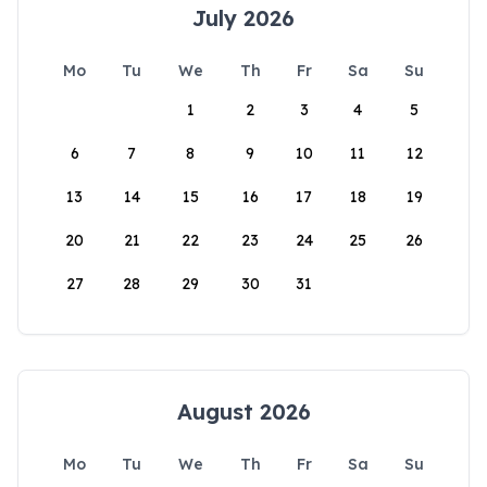
July 2026
Mo
Tu
We
Th
Fr
Sa
Su
1
2
3
4
5
6
7
8
9
10
11
12
13
14
15
16
17
18
19
20
21
22
23
24
25
26
27
28
29
30
31
August 2026
Mo
Tu
We
Th
Fr
Sa
Su