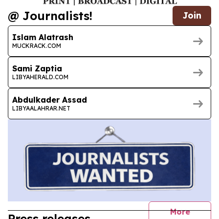
@ Journalists!
Join
Islam Alatrash
MUCKRACK.COM
Sami Zaptia
LIBYAHERALD.COM
Abdulkader Assad
LIBYAALAHRAR.NET
journal
More
Press releases