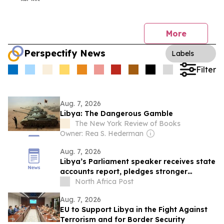
More
Perspectify News
Labels
Filter
Aug. 7, 2026
Libya: The Dangerous Gamble
The New York Review of Books
Owner: Rea S. Hederman
Aug. 7, 2026
Libya’s Parliament speaker receives state
accounts report, pledges stronger
oversight
North Africa Post
Aug. 7, 2026
EU to Support Libya in the Fight Against
Terrorism and for Border Security