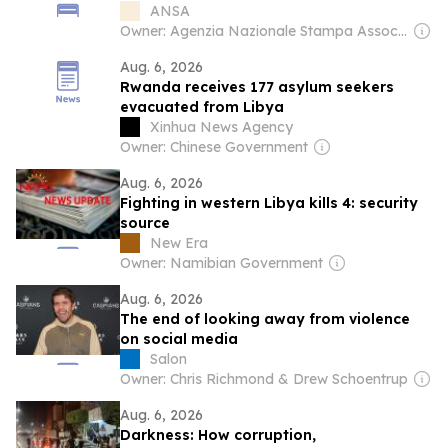
ANSA
Owner: Agenzia Nazionale Stampa Associata
Aug. 6, 2026
Rwanda receives 177 asylum seekers
evacuated from Libya
Xinhua News Agency
Owner: Chinese Government
Aug. 6, 2026
Fighting in western Libya kills 4: security
source
New Era
Owner: Namibian Government
Aug. 6, 2026
The end of looking away from violence
on social media
Salon
Owner: Chris Richmond & Drew Schoentrup
Aug. 6, 2026
Darkness: How corruption,