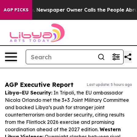
oga. Newspaper Owner Calls the People Abruptly Laid
AGP PICKS
AGP Executive Report
Last update: 5 hours ago
Libya–EU Security:
In Tripoli, the EU ambassador
Nicola Orlando met the 3+3 Joint Military Committee
and backed Libya’s push for stronger joint
counterterrorism and border security, citing results
from the Flintlock 2026 exercise and promising
coordination ahead of the 2027 edition.
Western
Libya Violence:
Overnight clashes between rival