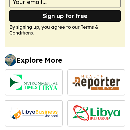
Sign up for free
By signing up, you agree to our
Terms &
Conditions
.
Explore More