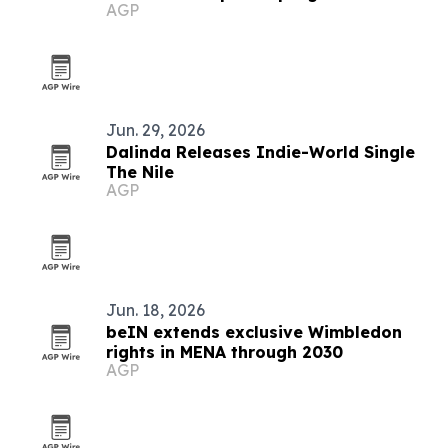
AGP
Jun. 29, 2026
Dalinda Releases Indie-World Single
The Nile
AGP
Jun. 18, 2026
beIN extends exclusive Wimbledon
rights in MENA through 2030
AGP