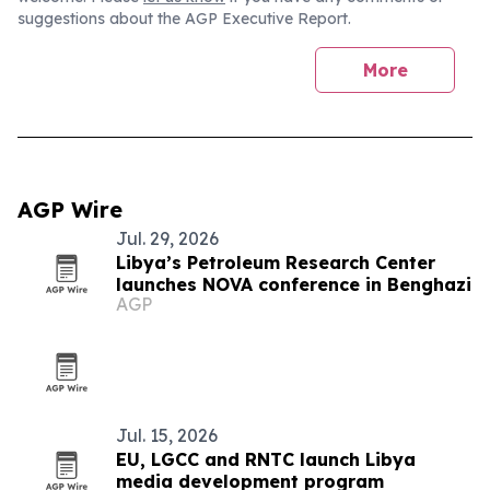
suggestions about the AGP Executive Report.
More
AGP Wire
Jul. 29, 2026
Libya’s Petroleum Research Center
launches NOVA conference in Benghazi
AGP
Jul. 15, 2026
EU, LGCC and RNTC launch Libya
media development program