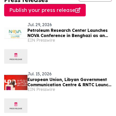
Publish your press release
Jul. 29, 2026
Petroleum Research Center Launches
NOVA Conference in Benghazi as an
EIN Presswire
International Platform for Investment
in Oil Sector
Jul. 15, 2026
European Union, Libyan Government
Communication Centre & RNTC Launch
EIN Presswire
New Programme to Strengthen Libya’s
Media Ecosystem