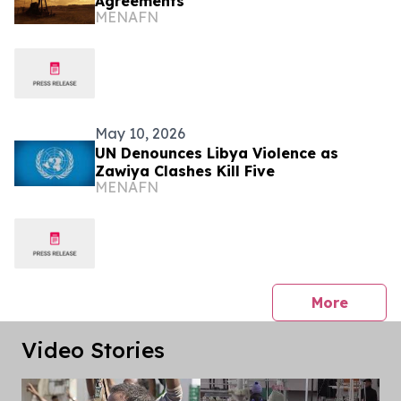
Agreements
MENAFN
May 10, 2026
UN Denounces Libya Violence as
Zawiya Clashes Kill Five
MENAFN
press 
More
Video Stories