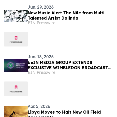
Jun. 29, 2026
New Music Alert The Nile from Multi
Talented Artist Dalinda
EIN Presswire
Jun. 18, 2026
beIN MEDIA GROUP EXTENDS
EXCLUSIVE WIMBLEDON BROADCAST
EIN Presswire
RIGHTS ACROSS MENA UNTIL 2030
Apr. 5, 2026
Libya Moves to Halt New Oil Field