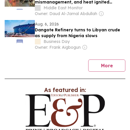
mismanagement, and heat ignited
Libya’s protests
Middle East Monitor
Owner: Daud Al-Jamal Abdullah
Aug. 6, 2026
Dangote Refinery turns to Libyan crude
as supply from Nigeria slows
Business Day
Owner: Frank Aigbogun
news
More
As featured in: