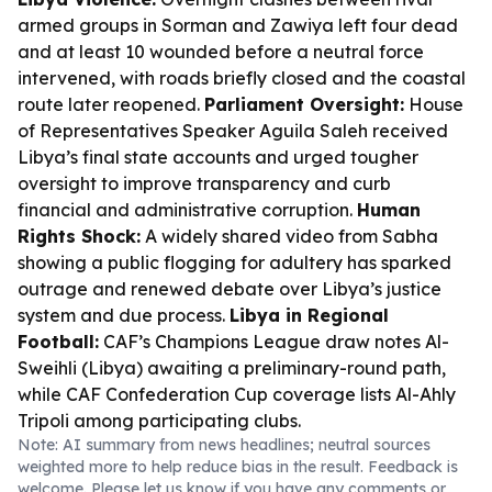
armed groups in Sorman and Zawiya left four dead
and at least 10 wounded before a neutral force
intervened, with roads briefly closed and the coastal
route later reopened.
Parliament Oversight:
House
of Representatives Speaker Aguila Saleh received
Libya’s final state accounts and urged tougher
oversight to improve transparency and curb
financial and administrative corruption.
Human
Rights Shock:
A widely shared video from Sabha
showing a public flogging for adultery has sparked
outrage and renewed debate over Libya’s justice
system and due process.
Libya in Regional
Football:
CAF’s Champions League draw notes Al-
Sweihli (Libya) awaiting a preliminary-round path,
while CAF Confederation Cup coverage lists Al-Ahly
Tripoli among participating clubs.
Note: AI summary from news headlines; neutral sources
weighted more to help reduce bias in the result. Feedback is
welcome. Please
let us know
if you have any comments or