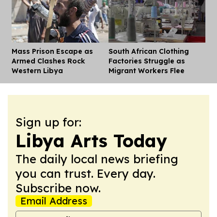
Mass Prison Escape as
South African Clothing
Dis
Armed Clashes Rock
Factories Struggle as
Western Libya
Migrant Workers Flee
Sign up for:
Libya Arts Today
The daily local news briefing
you can trust. Every day.
Subscribe now.
Email Address